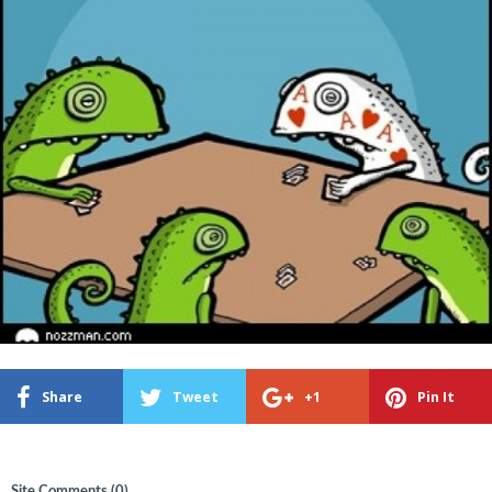
Share
Tweet
+1
Pin It
Site Comments (
0
)