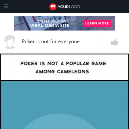
Poker is not for everyone