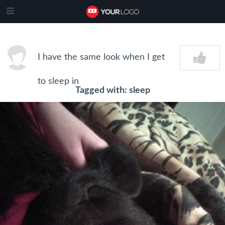
I have the same look when I get
to sleep in
Tagged with: sleep