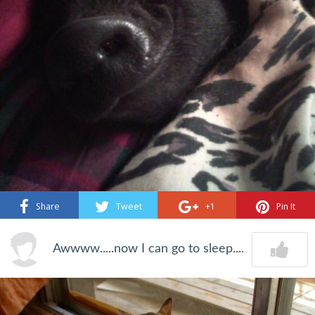
Share
Tweet
+1
Pin It
Awwww.....now I can go to sleep....