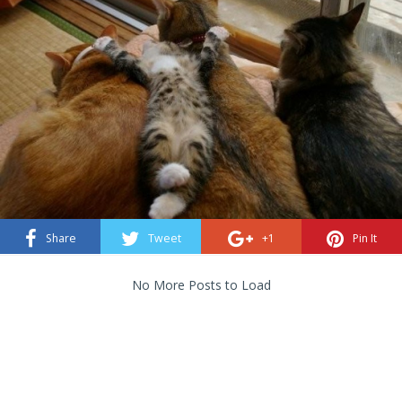
Share
Tweet
+1
Pin It
No More Posts to Load