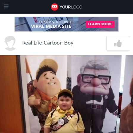
Real Life Cartoon Boy