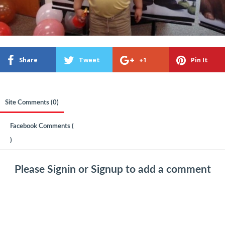
Share
Tweet
+1
Pin It
Site Comments (
0
)
Facebook Comments (
)
Please
Signin
or
Signup
to add a comment